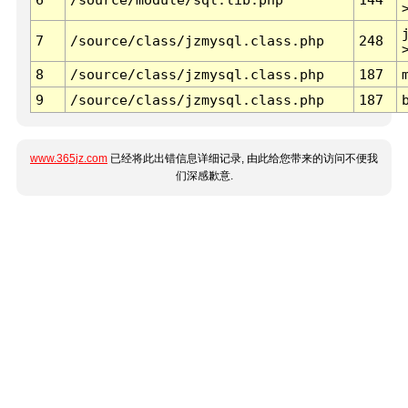
7
/source/class/jzmysql.class.php
248
8
/source/class/jzmysql.class.php
187
9
/source/class/jzmysql.class.php
187
www.365jz.com
已经将此出错信息详细记录, 由此给您带来的访问不便我
们深感歉意.