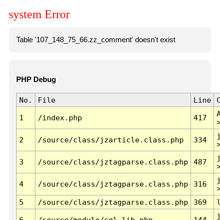
system Error
Table '107_148_75_66.zz_comment' doesn't exist
PHP Debug
No.
File
Line
1
/index.php
417
2
/source/class/jzarticle.class.php
334
3
/source/class/jztagparse.class.php
487
4
/source/class/jztagparse.class.php
316
5
/source/class/jztagparse.class.php
369
6
/source/module/sql.lib.php
144