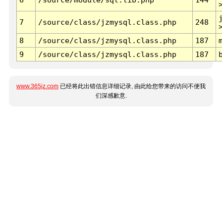
7
/source/class/jzmysql.class.php
248
8
/source/class/jzmysql.class.php
187
9
/source/class/jzmysql.class.php
187
www.365jz.com
已经将此出错信息详细记录, 由此给您带来的访问不便我
们深感歉意.