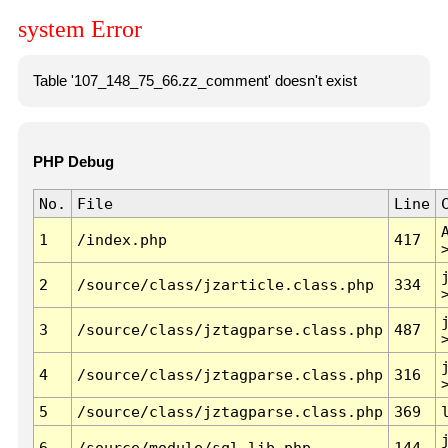
system Error
Table '107_148_75_66.zz_comment' doesn't exist
PHP Debug
No.
File
Line
1
/index.php
417
2
/source/class/jzarticle.class.php
334
3
/source/class/jztagparse.class.php
487
4
/source/class/jztagparse.class.php
316
5
/source/class/jztagparse.class.php
369
6
/source/module/sql.lib.php
144